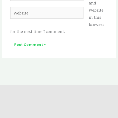
and
website
Website
in this
browser
for the next time I comment.