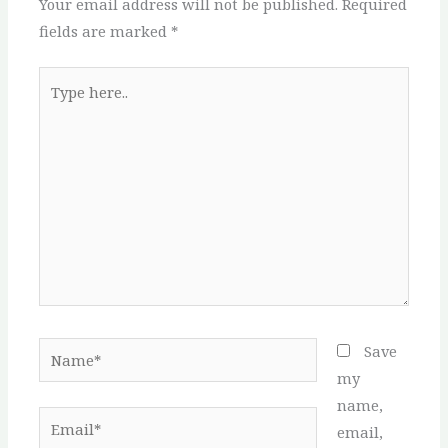
Your email address will not be published.
Required
fields are marked
*
Type
here..
Name*
Save
my
name,
Email*
email,