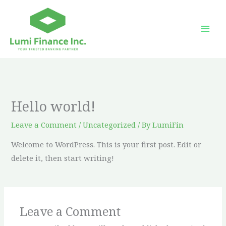
Skip
to
content
Hello world!
Leave a Comment
/
Uncategorized
/ By
LumiFin
Welcome to WordPress. This is your first post. Edit or
delete it, then start writing!
Leave a Comment