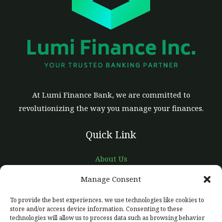
At Lumi Finance Bank, we are committed to
revolutionizing the way you manage your finances.
Quick Link
About Us
Careers
Manage Consent
Contact Us
To provide the best experiences, we use technologies like cookies to
Support
store and/or access device information. Consenting to these
technologies will allow us to process data such as browsing behavior