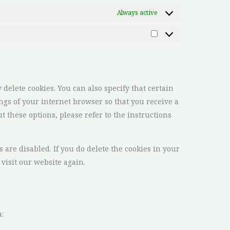
Always active
delete cookies. You can also specify that certain
ngs of your internet browser so that you receive a
 these options, please refer to the instructions
 are disabled. If you do delete the cookies in your
visit our website again.
a
: