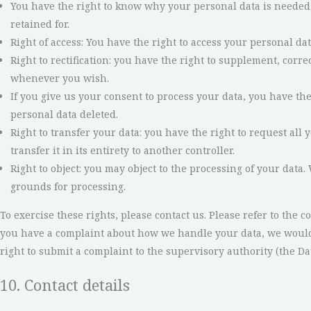
You have the right to know why your personal data is needed, 
retained for.
Right of access: You have the right to access your personal dat
Right to rectification: you have the right to supplement, corr
whenever you wish.
If you give us your consent to process your data, you have th
personal data deleted.
Right to transfer your data: you have the right to request all
transfer it in its entirety to another controller.
Right to object: you may object to the processing of your data.
grounds for processing.
To exercise these rights, please contact us. Please refer to the con
you have a complaint about how we handle your data, we would 
right to submit a complaint to the supervisory authority (the Da
10. Contact details