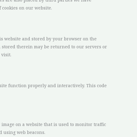
 cookies on our website.
this website and stored by your browser on the
 stored therein may be returned to our servers or
visit.
site function properly and interactively. This code
r image on a website that is used to monitor traffic
red using web beacons.