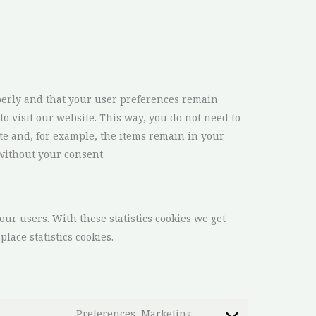
perly and that your user preferences remain
to visit our website. This way, you do not need to
te and, for example, the items remain in your
without your consent.
our users. With these statistics cookies we get
lace statistics cookies.
Preferences, Marketing