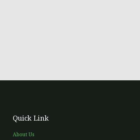
Quick Link
About Us