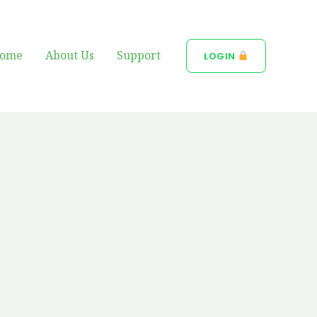
ome
About Us
Support
LOGIN