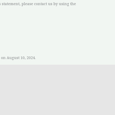
 statement, please contact us by using the
on August 10, 2024.