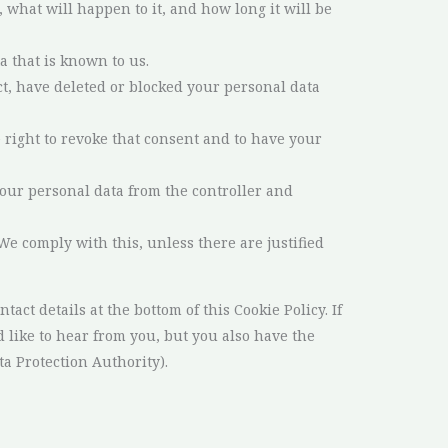
what will happen to it, and how long it will be
a that is known to us.
ect, have deleted or blocked your personal data
e right to revoke that consent and to have your
 your personal data from the controller and
 We comply with this, unless there are justified
tact details at the bottom of this Cookie Policy. If
like to hear from you, but you also have the
ta Protection Authority).