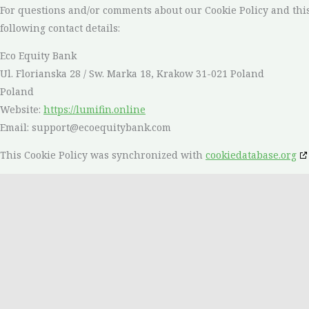
For questions and/or comments about our Cookie Policy and this
following contact details:
Eco Equity Bank
Ul. Florianska 28 / Sw. Marka 18, Krakow 31-021 Poland
Poland
Website:
https://lumifin.online
Email:
support@
ecoequitybank.com
This Cookie Policy was synchronized with
cookiedatabase.org