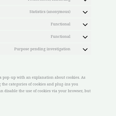
Statistics (anonymous)
Functional
Functional
Purpose pending investigation
 a pop-up with an explanation about cookies. As
g the categories of cookies and plug-ins you
an disable the use of cookies via your browser, but