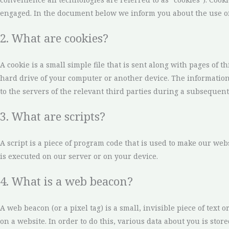
engaged. In the document below we inform you about the use of
2. What are cookies?
A cookie is a small simple file that is sent along with pages of 
hard drive of your computer or another device. The information
to the servers of the relevant third parties during a subsequent 
3. What are scripts?
A script is a piece of program code that is used to make our web
is executed on our server or on your device.
4. What is a web beacon?
A web beacon (or a pixel tag) is a small, invisible piece of text o
on a website. In order to do this, various data about you is sto