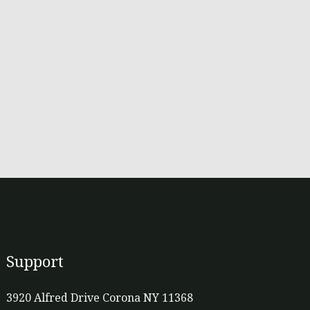
Support
3920 Alfred Drive Corona NY 11368