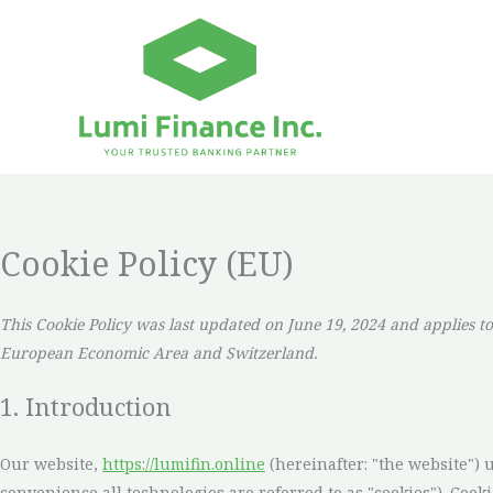
Skip
to
content
Cookie Policy (EU)
This Cookie Policy was last updated on June 19, 2024 and applies to
European Economic Area and Switzerland.
1. Introduction
Our website,
https://lumifin.online
(hereinafter: "the website") 
convenience all technologies are referred to as "cookies"). Cook