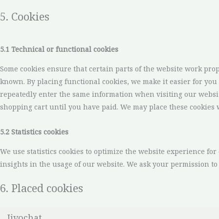
5. Cookies
5.1 Technical or functional cookies
Some cookies ensure that certain parts of the website work pro
known. By placing functional cookies, we make it easier for you 
repeatedly enter the same information when visiting our websi
shopping cart until you have paid. We may place these cookies 
5.2 Statistics cookies
We use statistics cookies to optimize the website experience for 
insights in the usage of our website. We ask your permission to p
6. Placed cookies
Jivochat