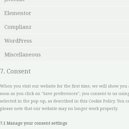
Elementor
Complianz
WordPress
Miscellaneous
7. Consent
When you visit our website for the first time, we will show you
soon as you click on "Save preferences", you consent to us usin
selected in the pop-up, as described in this Cookie Policy. You c
please note that our website may no longer work properly.
7.1 Manage your consent settings