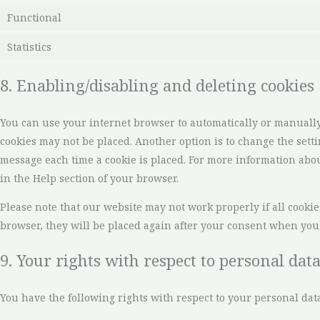
Functional
Statistics
8. Enabling/disabling and deleting cookies
You can use your internet browser to automatically or manually 
cookies may not be placed. Another option is to change the setti
message each time a cookie is placed. For more information about
in the Help section of your browser.
Please note that our website may not work properly if all cookies
browser, they will be placed again after your consent when you 
9. Your rights with respect to personal dat
You have the following rights with respect to your personal data